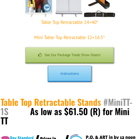
Table Top Retractable 24×40″
Mini Table Top Retractable 12×16.5″
See Our Package Trade Show Deals!
Instructions
Table Top Retractable Stands
#MiniTT-
1S
As low as $61.50 (R) for Mini
TT