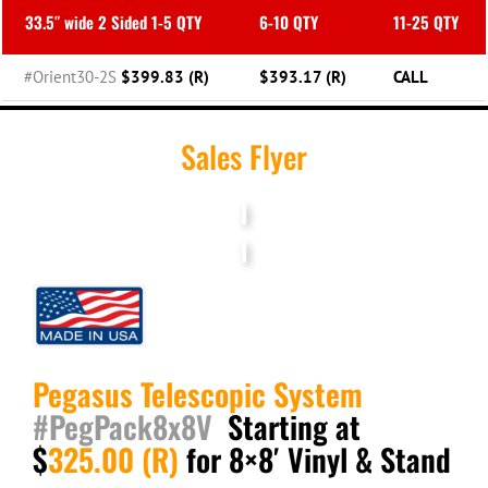
33.5″ wide 2 Sided 1-5 QTY
6-10 QTY
11-25 QTY
#Orient30-2S
$399.83 (R)
$393.17 (R)
CALL
Sales Flyer
Pegasus
Telescopic System
#PegPack8x8V
Starting at
$
325.00 (R)
for 8×8′ Vinyl & Stand