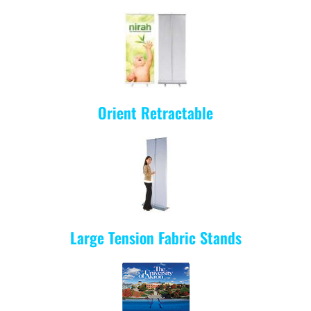
Orient Retractable
Large Tension Fabric Stands