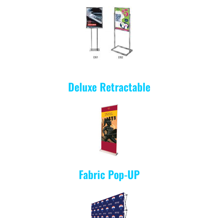
Deluxe Retractable
Fabric Pop-UP