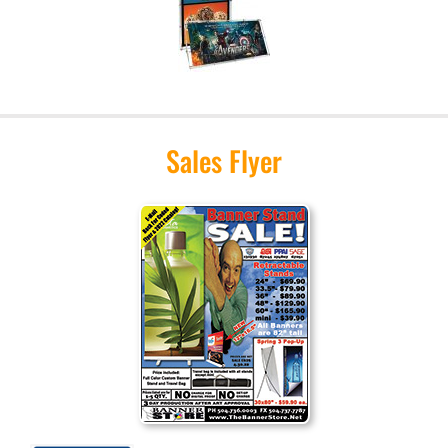
Sales Flyer