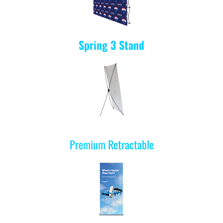
Spring 3
Stand
Premium Retractable