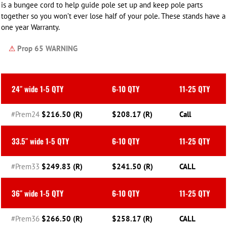
is a bungee cord to help guide pole set up and keep pole parts
together so you won’t ever lose half of your pole. These stands have a
one year Warranty.
⚠
Prop 65 WARNING
24″ wide 1-5 QTY
6-10 QTY
11-25 QTY
#Prem24
$216.50 (R)
$208.17 (R)
Call
33.5″ wide 1-5 QTY
6-10 QTY
11-25 QTY
#Prem33
$249.83 (R)
$241.50 (R)
CALL
36″ wide 1-5 QTY
6-10 QTY
11-25 QTY
#Prem36
$266.50 (R)
$258.17 (R)
CALL