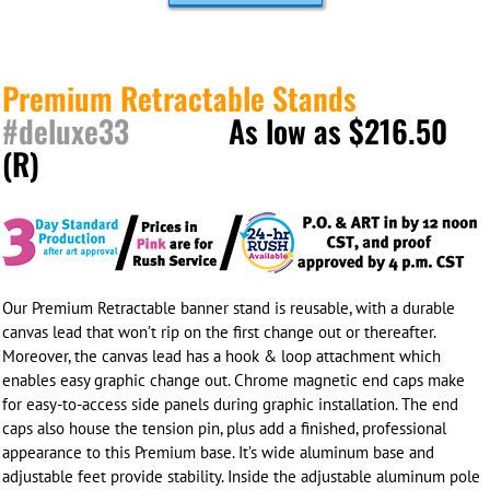
Premium Retractable Stands
#deluxe33
As low as $216.50
(R)
Our Premium Retractable banner stand is reusable, with a durable
canvas lead that won’t rip on the first change out or thereafter.
Moreover, the canvas lead has a hook & loop attachment which
enables easy graphic change out. Chrome magnetic end caps make
for easy-to-access side panels during graphic installation. The end
caps also house the tension pin, plus add a finished, professional
appearance to this Premium base. It’s wide aluminum base and
adjustable feet provide stability. Inside the adjustable aluminum pole