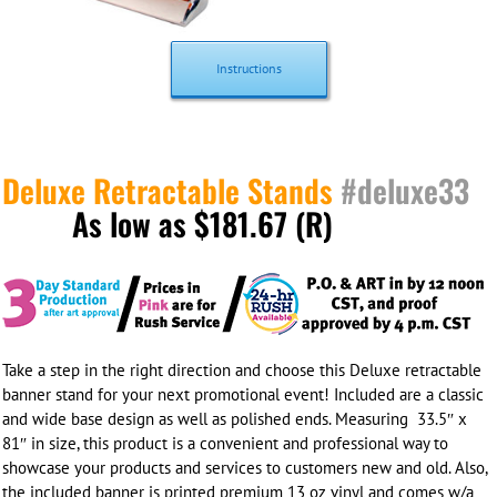
Instructions
Deluxe Retractable Stands
#deluxe33
As low as $181.67 (R)
Take a step in the right direction and choose this Deluxe retractable
banner stand for your next promotional event! Included are a classic
and wide base design as well as polished ends. Measuring 33.5″ x
81″ in size, this product is a convenient and professional way to
showcase your products and services to customers new and old. Also,
the included banner is printed
premium 13 oz vinyl
and comes w/a