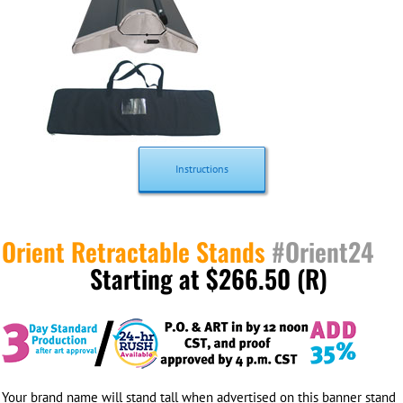
Instructions
Orient Retractable Stands
#Orient24
Starting at $266.50 (R)
Your brand name will stand tall when advertised on this banner stand