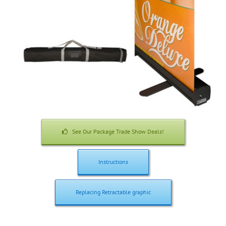
See Our Package Trade Show Deals!
Instructions
Replacing Retractable graphic