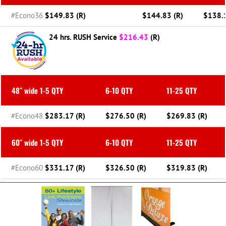
#Econo36
$149.83 (R)
$144.83 (R)
$138.1
24 hrs. RUSH Service
$216.43
(R)
48″ wide 1-5 QTY
6-10 QTY
11-25 QTY
#Econo48
$283.17 (R)
$276.50 (R)
$269.83 (R)
60″ wide 1-5 QTY
6-10 QTY
11-25 QTY
#Econo60
$331.17 (R)
$326.50 (R)
$319.83 (R)