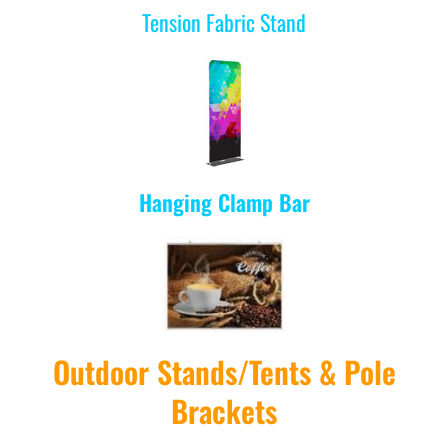
Tension Fabric Stand
Hanging Clamp Bar
Outdoor Stands/Tents & Pole
Brackets