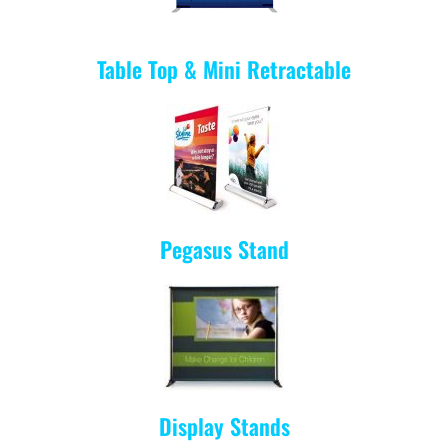
Table Top & Mini Retractable
Pegasus
Stand
Display Stands