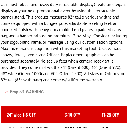
Our most robust and heavy duty retractable display, Create an elegant
display at your next promotional event by using this retractable
banner stand. This product measures 82″ tall x
various widths
and
comes equipped with a bungee pole, adjustable leveling feet, an
anodized finish with heavy-duty molded end plates, a padded carry
bag, and a banner printed on premium 13 oz vinyl. Consider including
your logo, brand name, or message using our customization options.
Maximize brand recognition with this marketing tool! Usage: Trade
shows, Retail, Events, and Offices. Replacement graphics can be
purchased separately.
No set-up fees when camera-ready art is
provided. They come in 4 widths 24″ (Orient 600), 36″ (Orient 920),
48″ wide (Orient 1000) and 60″ (Orient 1500). All sizes of Orient’s are
82″ tall (85″ with base) and come w/ a lifetime warranty.
⚠
Prop 65 WARNING
24″ wide 1-5 QTY
6-10 QTY
11-25 QTY