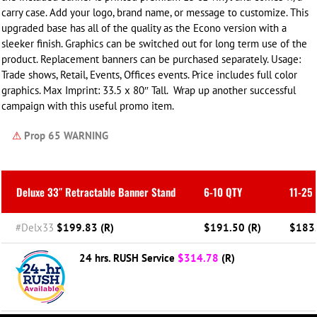
carry case. Add your logo, brand name, or message to customize.
This
upgraded base has all of the quality as the Econo version with a
sleeker finish.
Graphics can be switched out for long term use of the
product. Replacement banners can be purchased separately. Usage:
Trade shows, Retail, Events, Offices events. Price includes full color
graphics. Max Imprint: 33.5 x 80″ Tall.
Wrap up another successful
campaign with this useful promo item.
⚠
Prop 65 WARNING
Deluxe 33″ Retractable Banner Stand
6-10 QTY
11-25
#Delx33
$199.83 (R)
$191.50 (R)
$183.
24 hrs. RUSH Service
$314.78
(R)