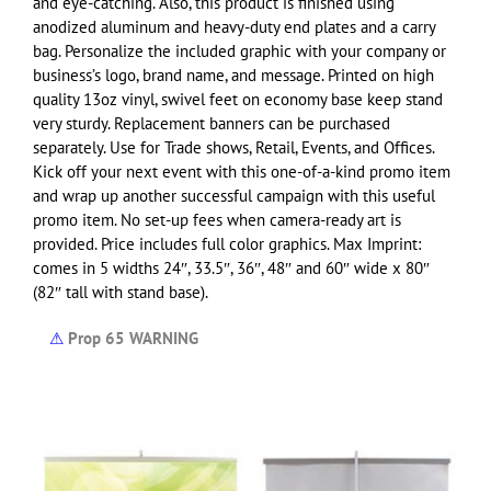
and eye-catching. Also, this product is finished using
anodized aluminum and heavy-duty end plates and a carry
bag. Personalize the included graphic with your company or
business’s logo, brand name, and message.
Printed on high
quality 13oz vinyl, swivel feet on economy base keep stand
very sturdy. Replacement banners can be purchased
separately. Use for Trade shows, Retail, Events, and Offices.
Kick off your next event with this one-of-a-kind promo item
and wrap up another successful campaign with this useful
promo item. No set-up fees when camera-ready art is
provided.
Price includes full color graphics. Max Imprint:
comes in 5 widths 24″, 33.5″, 36″, 48″ and 60″ wide x 80″
(82″ tall with stand base).
⚠
Prop 65 WARNING