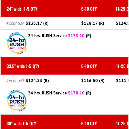
24″ wide
1-5 QTY
6-10 QTY
11-25 
#Econo24
$133.17 (R)
$128.17 (R)
$124.8
24 hrs. RUSH Service
$173.10
(R)
33.5″ wide 1-5 QTY
6-10 QTY
11-25 
#Econo33
$124.83 (R)
$116.50 (R)
$111.5
24 hrs. RUSH Service
$178.10
(R)
36″ wide 1-5 QTY
6-10 QTY
11-25 