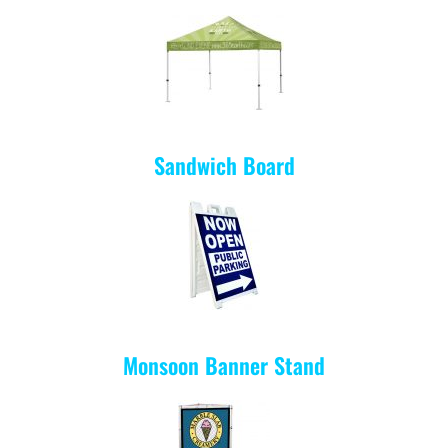
Sandwich Board
Monsoon Banner Stand