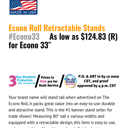
Econo Roll Retractable Stands
#Econo33
As low as $124.83 (R)
for Econo 33″
Your brand name will stand tall when advertised on The
Econo Roll, it packs great value into an easy-to-use durable
and attractive stand. This is the #1 banner stand seller
for
trade shows
! Measuring 80″ tall x
various widths
and
equipped with a retractable design, this item is easy to use,