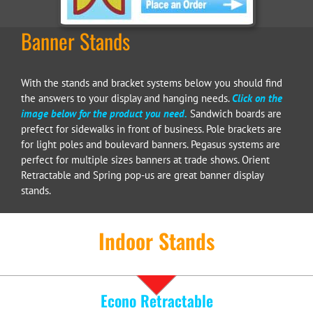
Banner Stands
With the stands and bracket systems below you should find
the answers to your display and hanging needs.
Click on the
image below for the product you need.
Sandwich boards are
prefect for sidewalks in front of business. Pole brackets are
for light poles and boulevard banners. Pegasus systems are
perfect for multiple sizes banners at trade shows. Orient
Retractable and Spring pop-us are great banner display
stands.
Indoor Stands
Econo Retractable