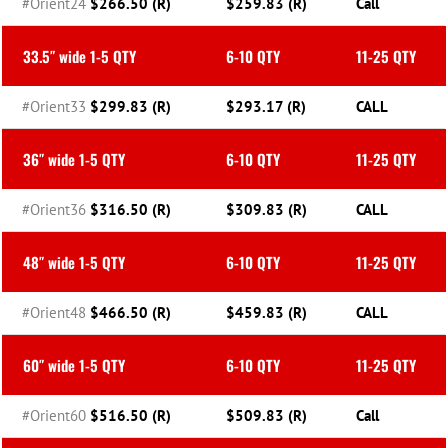
#Orient24
$266.50 (R)
$259.83 (R)
Call
33.5″ wide 1-5 QTY
6-10 QTY
11-25 QTY
#Orient33
$299.83 (R)
$293.17 (R)
CALL
36″ wide 1-5 QTY
6-10 QTY
11-25 QTY
#Orient36
$316.50 (R)
$309.83 (R)
CALL
48″ wide 1-5 QTY
6-10 QTY
11-25 QTY
#Orient48
$466.50 (R)
$459.83 (R)
CALL
60″ wide 1-5 QTY
6-10 QTY
11-25 QTY
#Orient60
$516.50 (R)
$509.83 (R)
Call