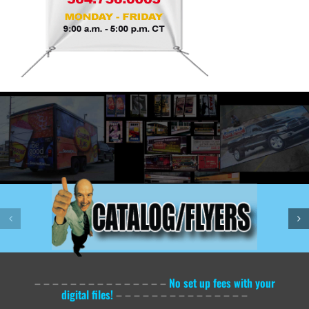
– – – – – – – – – – – – – – –
No set up fees with your
digital files!
– – – – – – – – – – – – – – –