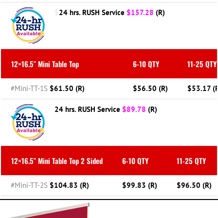
$
24 hrs. RUSH Service
$
157.28
(R)
12×16.5″ Mini Table Top
6-10 QTY
11-25 QTY
#Mini-TT-1S
$61.50 (R)
$56.50 (R)
$53.17 (
24 hrs. RUSH Service
$89.78
(R)
12×16.5″ Mini Table Top 2 Sided
6-10 QTY
11-25 QTY
#Mini-TT-2S
$104.83 (R)
$99.83 (R)
$96.50 (R)