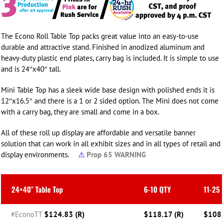
The Econo Roll Table Top packs great value into an easy-to-use
durable and attractive stand. Finished in anodized aluminum and
heavy-duty plastic end plates, carry bag is included. It is simple to use
and is 24″x40″ tall.
Mini Table Top has a sleek wide base design with polished ends it is
12″x16.5″ and there is a 1 or 2 sided option. The Mini does not come
with a carry bag, they are small and come in a box.
All of these roll up display are affordable and versatile banner
solution that can work in all exhibit sizes and in all types of retail and
display environments.
⚠
Prop 65 WARNING
24×40″ Table Top
6-10 QTY
11-25
#EconoTT
$124.83 (R)
$118.17 (R)
$108.