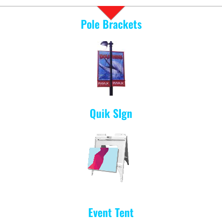
Pole Brackets
Quik SIgn
Event Tent