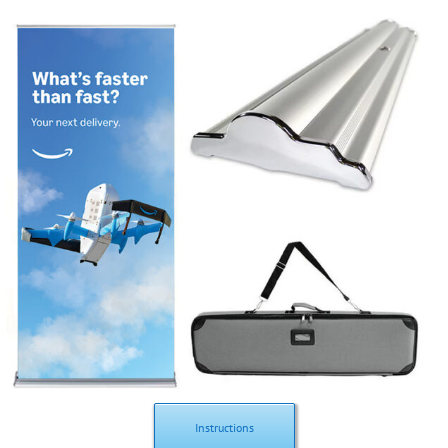
Instructions