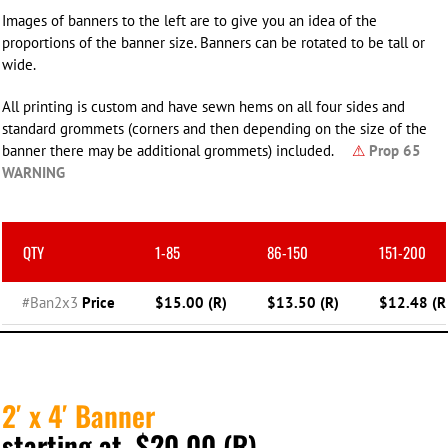
Images of banners to the left are to give you an idea of the
proportions of the banner size. Banners can be rotated to be tall or
wide.
All printing is custom and have sewn hems on all four sides and
standard grommets (corners and then depending on the size of the
banner there may be additional grommets) included.
⚠
Prop 65
WARNING
QTY
1-85
86-150
151-200
#Ban2x3
Price
$15.00 (R)
$13.50 (R)
$12.48 (R
2′ x 4′ Banner
starting at $20.00 (R)