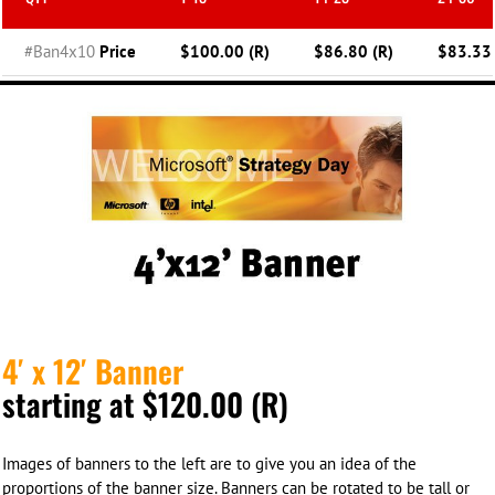
#Ban4x10
Price
$100.00 (R)
$86.80 (R)
$83.33 
4′ x 12′ Banner
starting at $120.00 (R)
Images of banners to the left are to give you an idea of the
proportions of the banner size. Banners can be rotated to be tall or