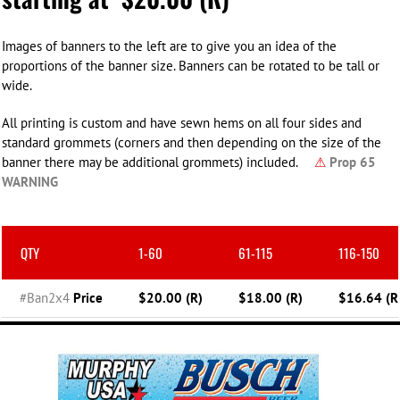
Images of banners to the left are to give you an idea of the
proportions of the banner size. Banners can be rotated to be tall or
wide.
All printing is custom and have sewn hems on all four sides and
standard grommets (corners and then depending on the size of the
banner there may be additional grommets) included.
⚠
Prop 65
WARNING
QTY
1-60
61-115
116-150
#Ban2x4
Price
$20.00 (R)
$18.00 (R)
$16.64 (R