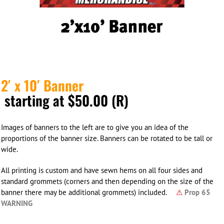
2′ x 10′ Banner
starting at $50.00 (R)
Images of banners to the left are to give you an idea of the
proportions of the banner size. Banners can be rotated to be tall or
wide.
All printing is custom and have sewn hems on all four sides and
standard grommets (corners and then depending on the size of the
banner there may be additional grommets) included.
⚠
Prop 65
WARNING