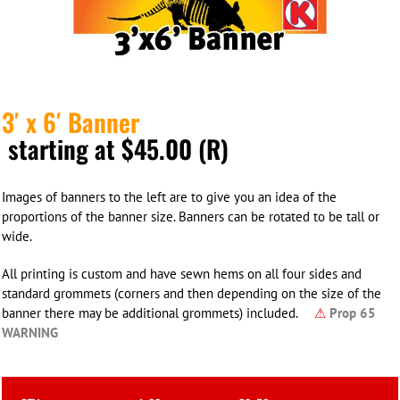
3′ x 6′ Banner
starting at $45.00 (R)
Images of banners to the left are to give you an idea of the
proportions of the banner size. Banners can be rotated to be tall or
wide.
All printing is custom and have sewn hems on all four sides and
standard grommets (corners and then depending on the size of the
banner there may be additional grommets) included.
⚠
Prop 65
WARNING