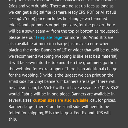
26oz and very durable. There are no set up fees as long as
we can get a digital file (camera ready EPS, PDF or AI at full
size @ 75 dpi) price includes finishing (sewn hemmed
edges) and grommets or pole pockets, for the pocket there
will be a sewn seam 4″ from the top or bottom as requested,
please see our
template page
for more info. Wind slits are
also available at no extra charge just make a note when
placing the order. Banners of 15’ or wider that will be outside
we recommend webbing (webbing is like seat belt material)
it will be sewn into the top and then the grommets go thru
the webbing for extra support. There is an additional charge
for the webbing. 5’ wide is the largest we can print on the
small side, for vinyl banners. If banners are larger there will
be a heat seam, i.e. 5‘x10’ will not have a seam, 8‘x10’ & 8’x8′
would. Fabric will be in one piece. Banners are available in
several size
s,
custom sizes are also available
, call for prices.
Banners larger then 8′ on the small side will need to be
folded for shipping, 8′ is the largest Fed-Ex and UPS will
ship.