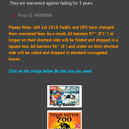
They are warranted against fading for 3 years.
⚠
Prop 65 WARNING
Please Note: JAN 1st 2018 FedEx and UPS have changed
their oversized fees. As a result, All banners 97″ (8’1″) or
longer on their shortest side will be folded and shipped in a
square box. All banners 96″ (8′) and under on their shortest
side will be rolled and shipped in standard corrugated
boxes.
Click on the image below for the size you need.