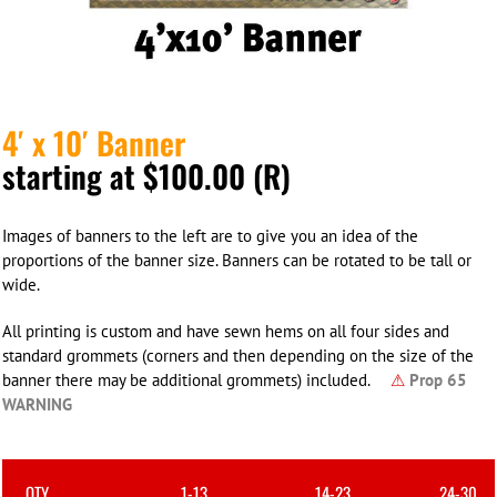
4′ x 10′ Banner
starting at $100.00 (R)
Images of banners to the left are to give you an idea of the
proportions of the banner size. Banners can be rotated to be tall or
wide.
All printing is custom and have sewn hems on all four sides and
standard grommets (corners and then depending on the size of the
banner there may be additional grommets) included.
⚠
Prop 65
WARNING
QTY
1-13
14-23
24-30