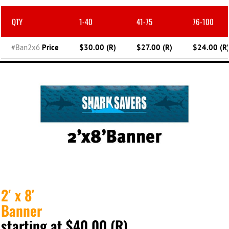
QTY
1-40
41-75
76-100
#Ban2x6
Price
$30.00 (R)
$27.00 (R)
$24.00 (R
2′ x 8′
Banner
starting at $40.00 (R)