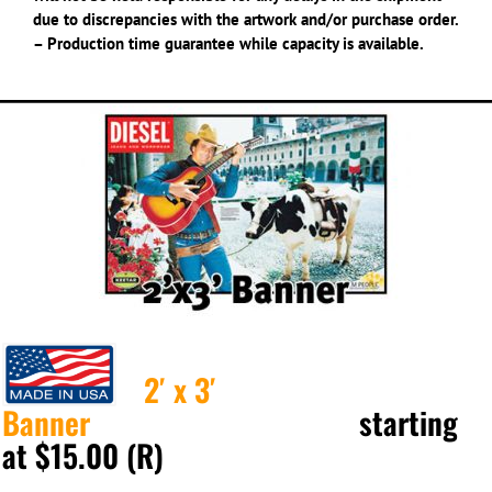
due to discrepancies with the artwork and/or purchase order.
– Production time guarantee while capacity is available.
2′ x 3′
Banner
starting
at $15.00 (R)