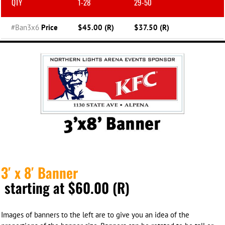
QTY
1-28
29-50
#Ban3x6
Price
$45.00 (R)
$37.50 (R)
3′ x 8′ Banner
starting at $60.00 (R)
Images of banners to the left are to give you an idea of the