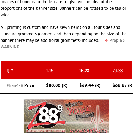
Images of banners to the left are to give you an idea of the
proportions of the banner size. Banners can be rotated to be tall or
wide.
All printing is custom and have sewn hems on all four sides and
standard grommets (corners and then depending on the size of the
banner there may be additional grommets) included.
⚠
Prop 65
WARNING
QTY
1-15
16-28
29-38
#Ban4x8
Price
$80.00 (R)
$69.44 (R)
$66.67 (R