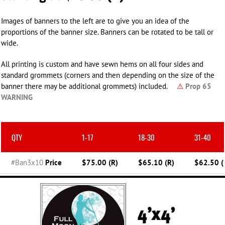
Images of banners to the left are to give you an idea of the
proportions of the banner size. Banners can be rotated to be tall or
wide.
All printing is custom and have sewn hems on all four sides and
standard grommets (corners and then depending on the size of the
banner there may be additional grommets) included.
⚠
Prop 65
WARNING
QTY
1-17
18-30
31-40
#Ban3x10
Price
$75.00 (R)
$65.10 (R)
$62.50 (