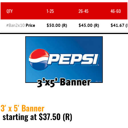
QTY
1-25
26-45
46-60
#Ban2x10
Price
$50.00 (R)
$45.00 (R)
$41.67 (
3′ x 5′ Banner
starting at $37.50 (R)