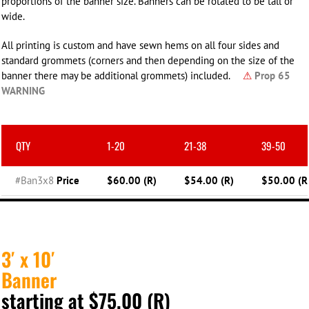
proportions of the banner size. Banners can be rotated to be tall or
wide.
All printing is custom and have sewn hems on all four sides and
standard grommets (corners and then depending on the size of the
banner there may be additional grommets) included.
⚠
Prop 65
WARNING
QTY
1-20
21-38
39-50
#Ban3x8
Price
$60.00 (R)
$54.00 (R)
$50.00 (R
3′ x 10′
Banner
starting at $75.00 (R)