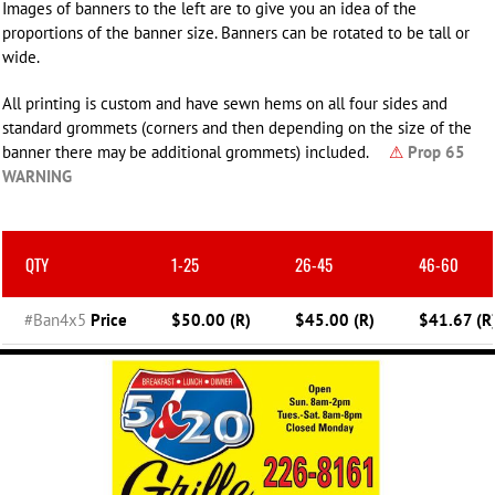
Images of banners to the left are to give you an idea of the
proportions of the banner size. Banners can be rotated to be tall or
wide.
All printing is custom and have sewn hems on all four sides and
standard grommets (corners and then depending on the size of the
banner there may be additional grommets) included.
⚠
Prop 65
WARNING
QTY
1-25
26-45
46-60
#Ban4x5
Price
$50.00 (R)
$45.00 (R)
$41.67 (R