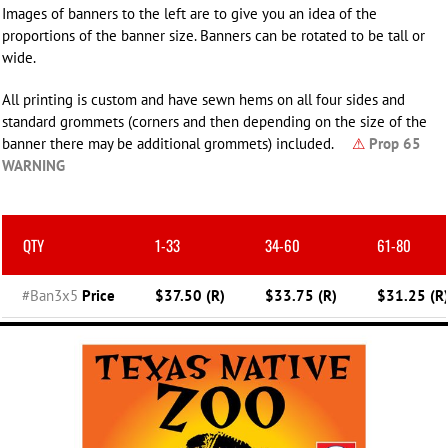
Images of banners to the left are to give you an idea of the
proportions of the banner size. Banners can be rotated to be tall or
wide.
All printing is custom and have sewn hems on all four sides and
standard grommets (corners and then depending on the size of the
banner there may be additional grommets) included.
⚠
Prop 65
WARNING
QTY
1-33
34-60
61-80
#Ban3x5
Price
$37.50 (R)
$33.75 (R)
$31.25 (R