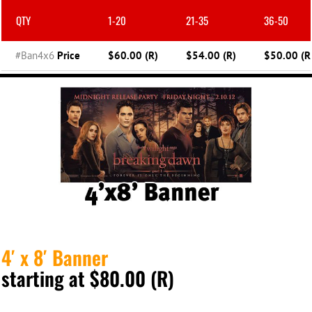
QTY
1-20
21-35
36-50
#Ban4x6
Price
$60.00 (R)
$54.00 (R)
$50.00 (R
4′ x 8′ Banner
starting at $80.00 (R)