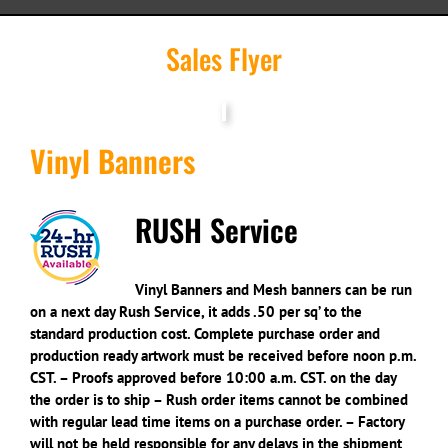
Sales Flyer
Vinyl Banners
RUSH Service
Vinyl Banners and Mesh banners can be run
on a next day Rush Service, it adds .50 per sq’ to the
standard production cost. Complete purchase order and
production ready artwork must be received before noon p.m.
CST. – Proofs approved before 10:00 a.m. CST. on the day
the order is to ship – Rush order items cannot be combined
with regular lead time items on a purchase order. – Factory
will not be held responsible for any delays in the shipment