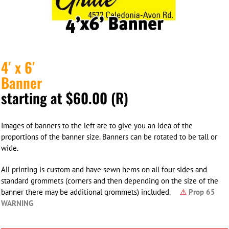
4′ x 6′
Banner
starting at $60.00 (R)
Images of banners to the left are to give you an idea of the
proportions of the banner size. Banners can be rotated to be tall or
wide.
All printing is custom and have sewn hems on all four sides and
standard grommets (corners and then depending on the size of the
banner there may be additional grommets) included.
⚠
Prop 65
WARNING