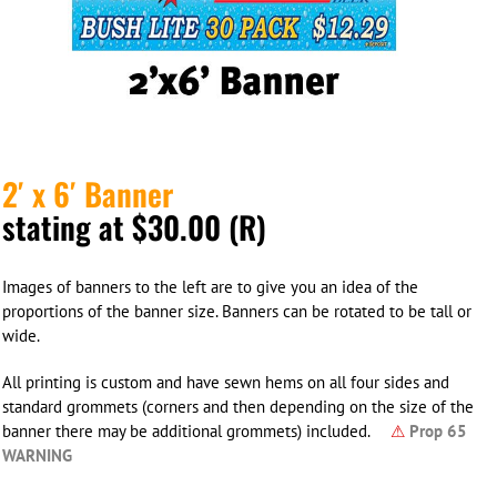
2′ x 6′ Banner
stating at $30.00 (R)
Images of banners to the left are to give you an idea of the
proportions of the banner size. Banners can be rotated to be tall or
wide.
All printing is custom and have sewn hems on all four sides and
standard grommets (corners and then depending on the size of the
banner there may be additional grommets) included.
⚠
Prop 65
WARNING