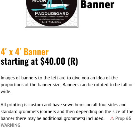
4′ x 4′ Banner
starting at $40.00 (R)
Images of banners to the left are to give you an idea of the
proportions of the banner size. Banners can be rotated to be tall or
wide.
All printing is custom and have sewn hems on all four sides and
standard grommets (corners and then depending on the size of the
banner there may be additional grommets) included.
⚠
Prop 65
WARNING