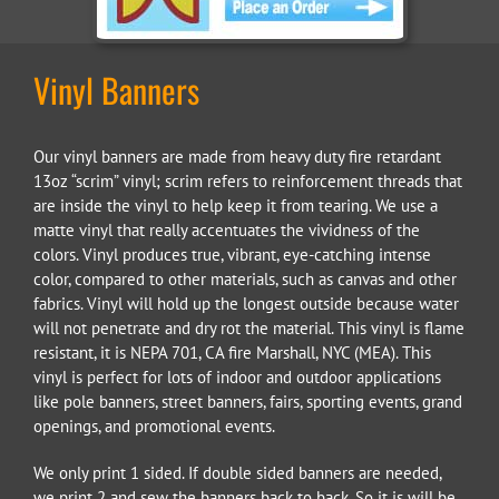
Vinyl Banners
Our vinyl banners are made from heavy duty fire retardant
13oz “scrim” vinyl; scrim refers to reinforcement threads that
are inside the vinyl to help keep it from tearing. We use a
matte vinyl that really accentuates the vividness of the
colors. Vinyl produces true, vibrant, eye-catching intense
color, compared to other materials, such as canvas and other
fabrics. Vinyl will hold up the longest outside because water
will not penetrate and dry rot the material. This vinyl is flame
resistant, it is NEPA 701, CA fire Marshall, NYC (MEA). This
vinyl is perfect for lots of indoor and outdoor applications
like pole banners, street banners, fairs, sporting events, grand
openings, and promotional events.
We only print 1 sided. If double sided banners are needed,
we print 2 and sew the banners back to back. So it is will be