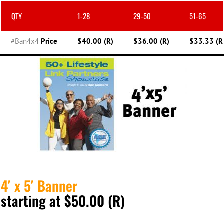
QTY
1-28
29-50
51-65
#Ban4x4
Price
$40.00 (R)
$36.00 (R)
$33.33 (R
4′ x 5′ Banner
starting at $50.00 (R)