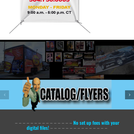
– – – – – – – – – – – – – – –
No set up fees with your
digital files!
– – – – – – – – – – – – – – –