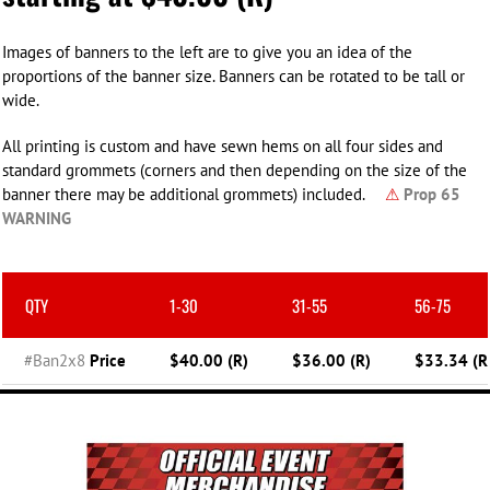
Images of banners to the left are to give you an idea of the
proportions of the banner size. Banners can be rotated to be tall or
wide.
All printing is custom and have sewn hems on all four sides and
standard grommets (corners and then depending on the size of the
banner there may be additional grommets) included.
⚠
Prop 65
WARNING
QTY
1-30
31-55
56-75
#Ban2x8
Price
$40.00 (R)
$36.00 (R)
$33.34 (R