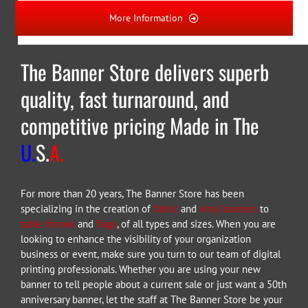
More Information
The Banner Store delivers superb
quality, fast turnaround, and
competitive pricing Made in The
U.
S.
A.
For more than 20 years, The Banner Store has been
specializing in the creation of
fabric
and
vinyl banners
to
table throws
and
flags
, of all types and sizes. When you are
looking to enhance the visibility of your organization
business or event, make sure you turn to our team of digital
printing professionals. Whether you are using your new
banner to tell people about a current sale or just want a 50th
anniversary banner, let the staff at The Banner Store be your