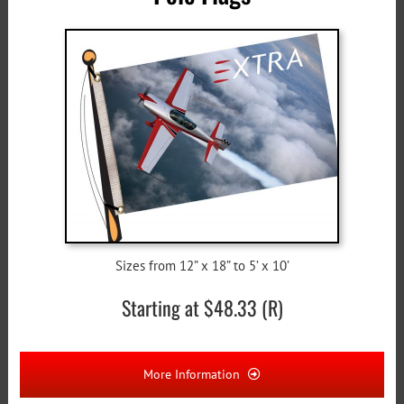
Sizes from 12” x 18” to 5’ x 10’
Starting at $48.33 (R)
More Information