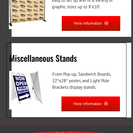
easy to set up and fit a variety of
graphic sizes up to 8’x10′.
More Information
Miscellaneous Stands
From Pop-up, Sandwich Boards,
22″x28″ poster, and Light Pole
Brackets display stands.
More Information