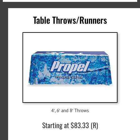
Table Throws/Runners
4′, 6′ and 8′ Throws
Starting at $83.33 (R)