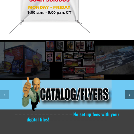
– – – – – – – – – – – – – – –
No set up fees with your
digital files!
– – – – – – – – – – – – – – –