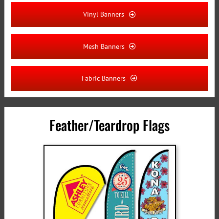
Vinyl Banners
Mesh Banners
Fabric Banners
Feather/Teardrop Flags