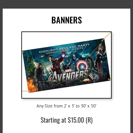
BANNERS
Any Size from 2’ x 3’ to 30’ x 50’
Starting at $15.00 (R)