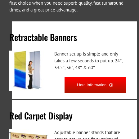
first choice when you need superb quality, fast turnaround
times, and a great price advantage.
Retractable Banners
Banner set up is simple and only
takes a few seconds to put up. 24″,
33.5″, 36″, 48″ & 60″
More Information
Red Carpet Display
Adjustable banner stands that are