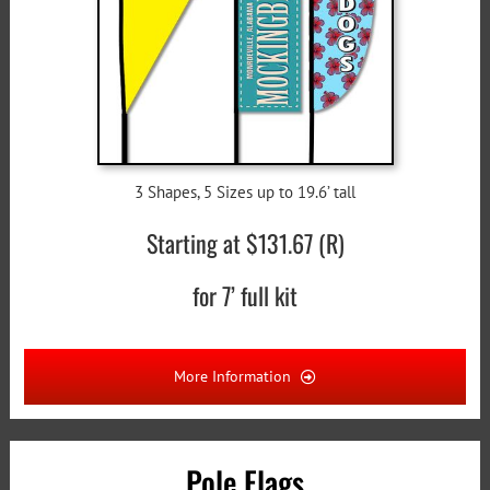
3 Shapes, 5 Sizes up to 19.6’ tall
Starting at $131.67 (R)
for 7’ full kit
More Information
Pole Flags