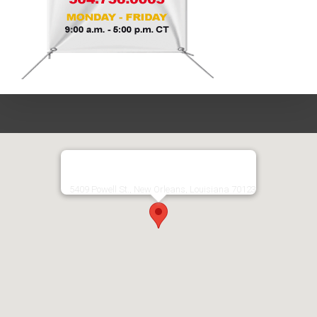
5409 Powell St., New Orleans, Louisiana 70123