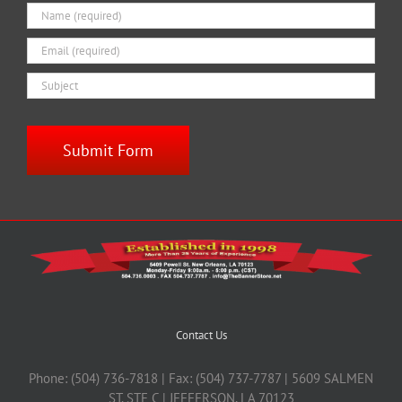
Contact Us
Phone: (504) 736-7818 | Fax: (504) 737-7787 | 5609 SALMEN
ST. STE C | JEFFERSON, LA 70123