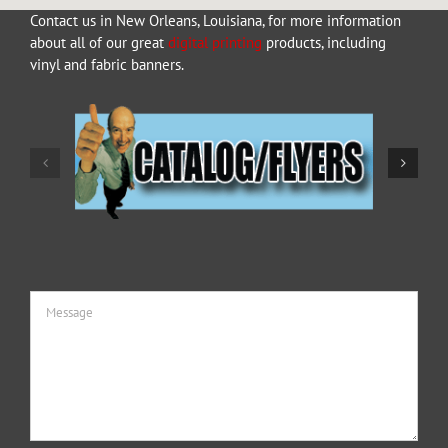
Contact us in New Orleans, Louisiana, for more information
about all of our great
digital printing
products, including
vinyl and fabric banners.